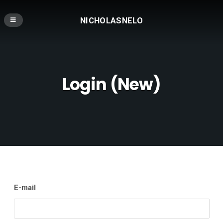
NICHOLASNELO
Login (New)
E-mail