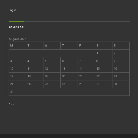
Log in
CALENDAR
August 2026
M
T
W
T
F
S
S
1
2
3
4
5
6
7
8
9
10
11
12
13
14
15
16
17
18
19
20
21
22
23
24
25
26
27
28
29
30
31
« Jun