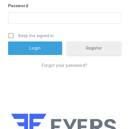
Password
Keep me signed in
Register
Forgot your password?