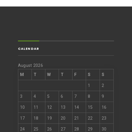
CALENDAR
August 2026
M
T
W
T
F
S
S
1
2
3
4
5
6
7
8
9
10
11
12
13
14
15
16
17
18
19
20
21
22
23
24
25
26
27
28
29
30