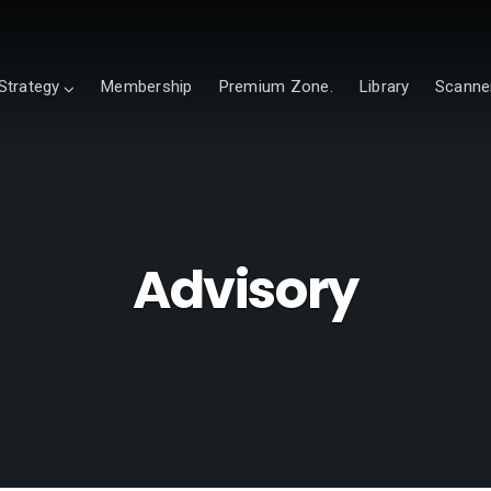
Strategy
Membership
Premium Zone.
Library
Scanne
Advisory