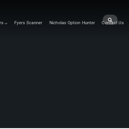
rs
Fyers Scanner
Nicholas Option Hunter
Contact Us