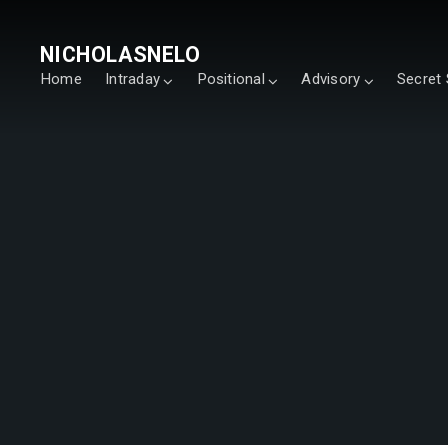
NICHOLASNELO
Home
Intraday
Positional
Advisory
Secret 