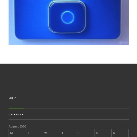
Log in
CALENDAR
August 2026
M
T
W
T
F
S
S