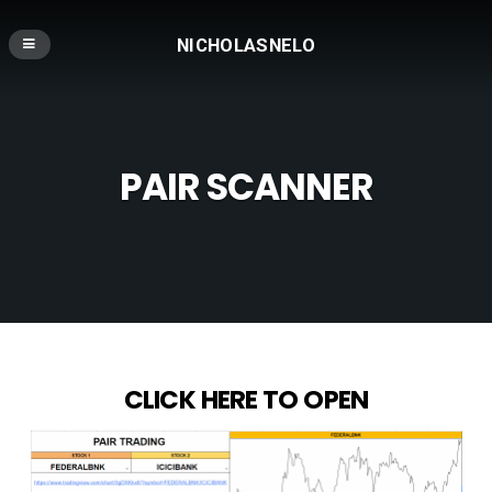
NICHOLASNELO
PAIR SCANNER
CLICK HERE TO OPEN