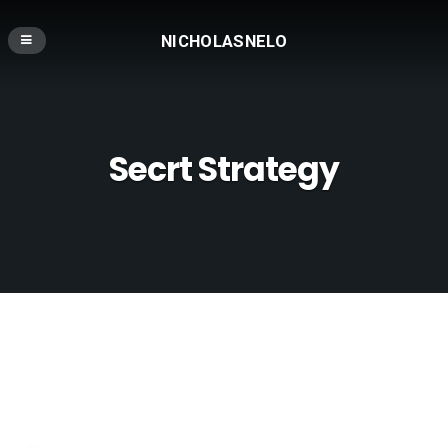
NICHOLASNELO
Secrt Strategy