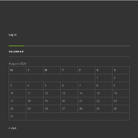
Log in
CALENDAR
August 2026
M
T
W
T
F
S
S
1
2
3
4
5
6
7
8
9
10
11
12
13
14
15
16
17
18
19
20
21
22
23
24
25
26
27
28
29
30
31
« Jun