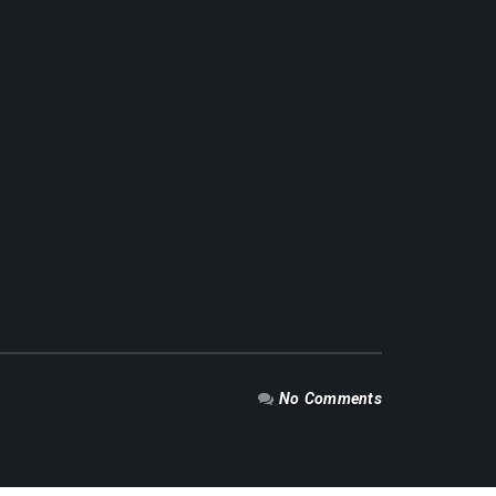
No Comments