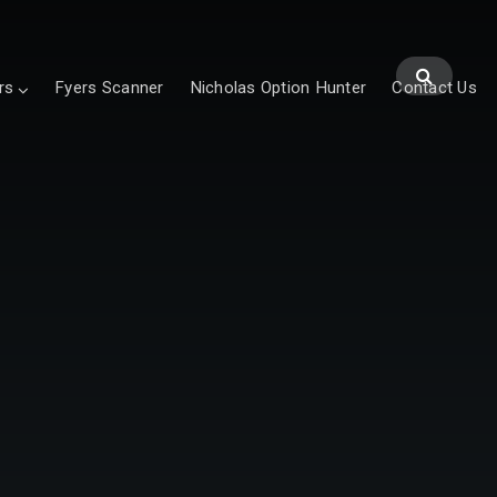
rs
Fyers Scanner
Nicholas Option Hunter
Contact Us