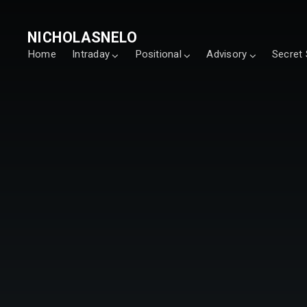
NICHOLASNELO
Home
Intraday
Positional
Advisory
Secret 