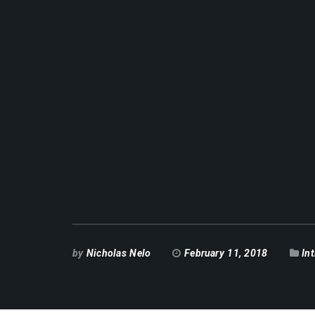
by
Nicholas Nelo
February 11, 2018
In