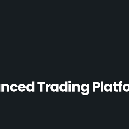
ced Trading Platfo