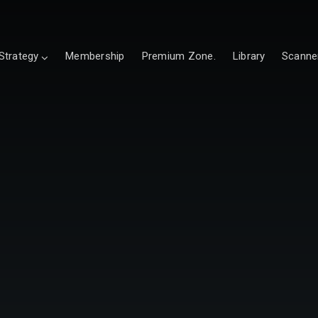
Strategy
Membership
Premium Zone.
Library
Scanne