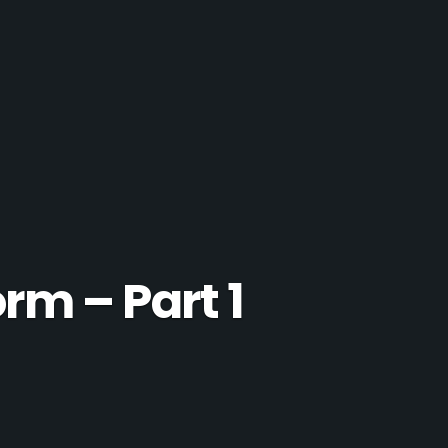
rm – Part 1