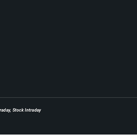
traday
,
Stock Intraday