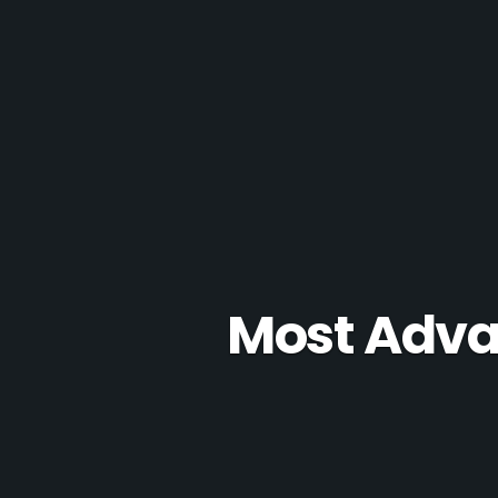
Most Advan