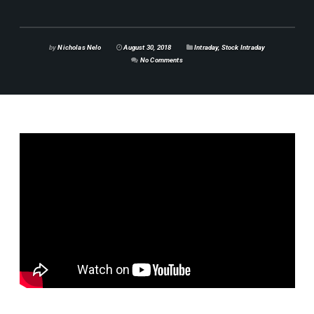
by
Nicholas Nelo
August 30, 2018
Intraday
,
Stock Intraday
No Comments