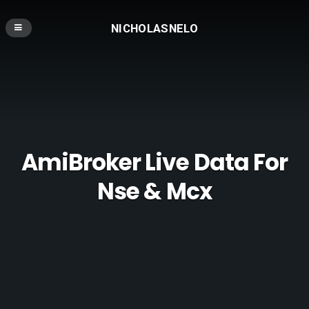
NICHOLASNELO
AmiBroker Live Data For
Nse & Mcx