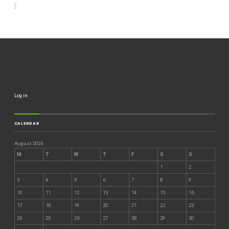
Log in
CALENDAR
August 2026
M
T
W
T
F
S
S
1
2
3
4
5
6
7
8
9
10
11
12
13
14
15
16
17
18
19
20
21
22
23
24
25
26
27
28
29
30