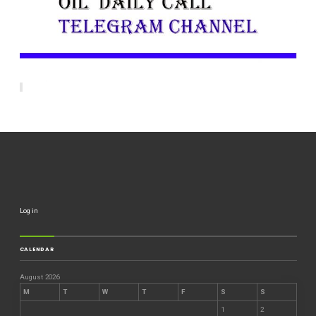
Log in
CALENDAR
August 2026
M
T
W
T
F
S
S
1
2