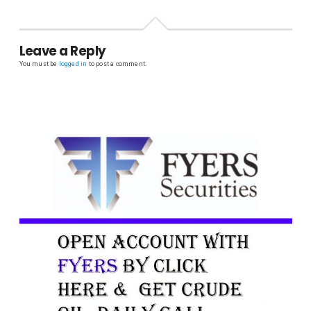
Leave a Reply
You must be
logged in
to post a comment.