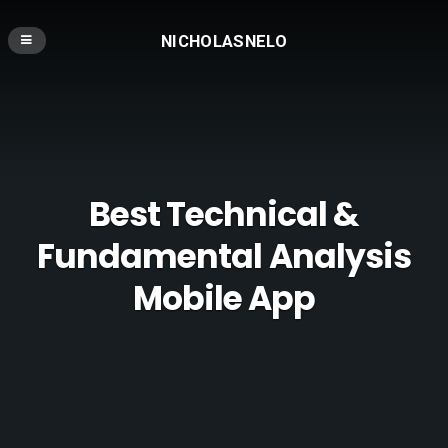
NICHOLASNELO
Best Technical &
Fundamental Analysis
Mobile App