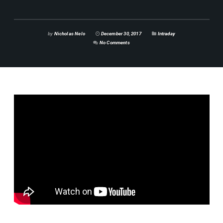
by
Nicholas Nelo
December 30, 2017
Intraday
No Comments