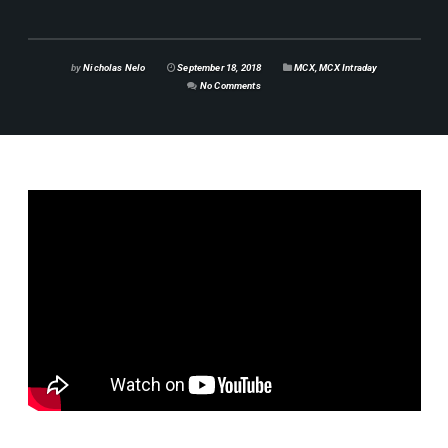
by
Nicholas Nelo
September 18, 2018
MCX
,
MCX Intraday
No Comments