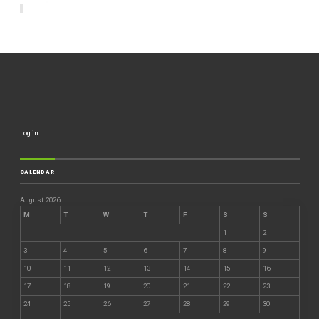
Log in
CALENDAR
August 2026
M
T
W
T
F
S
S
1
2
3
4
5
6
7
8
9
10
11
12
13
14
15
16
17
18
19
20
21
22
23
24
25
26
27
28
29
30