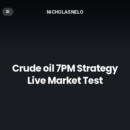
NICHOLASNELO
Crude oil 7PM Strategy
Live Market Test