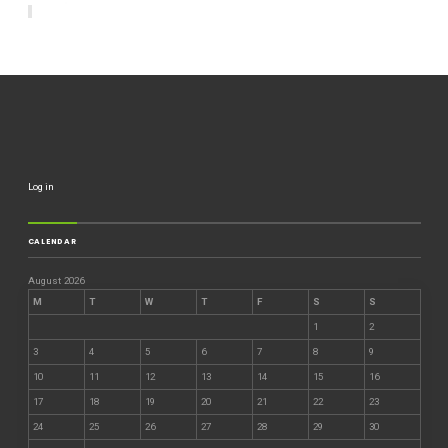
Log in
CALENDAR
August 2026
M
T
W
T
F
S
S
1
2
3
4
5
6
7
8
9
10
11
12
13
14
15
16
17
18
19
20
21
22
23
24
25
26
27
28
29
30