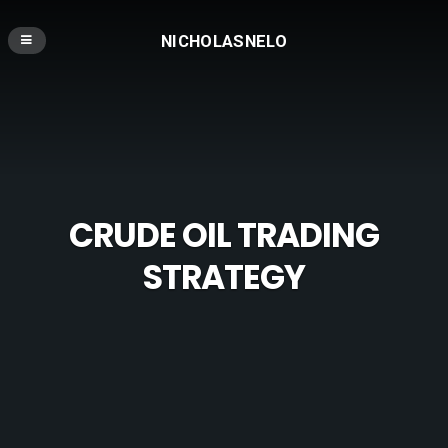
NICHOLASNELO
CRUDE OIL TRADING
STRATEGY