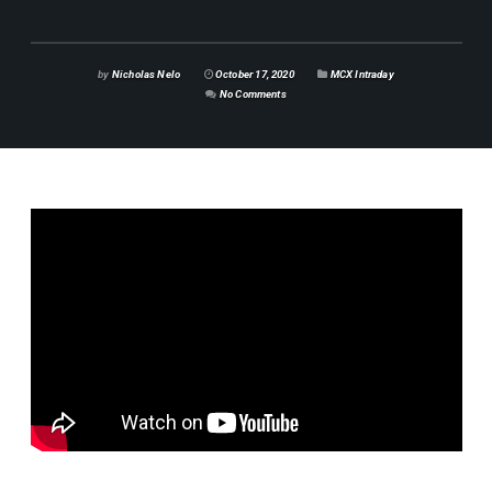
by
Nicholas Nelo
October 17, 2020
MCX Intraday
No Comments