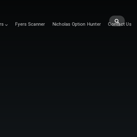
rs
Fyers Scanner
Nicholas Option Hunter
Contact Us