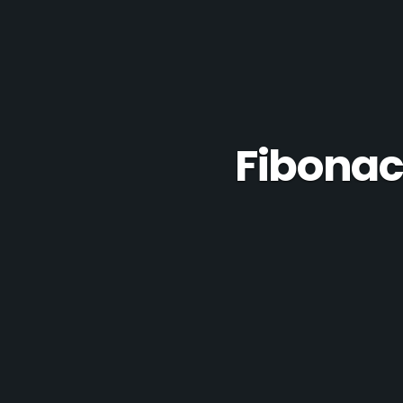
Fibonac