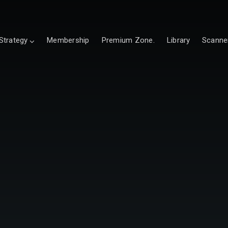
Strategy
Membership
Premium Zone.
Library
Scanne