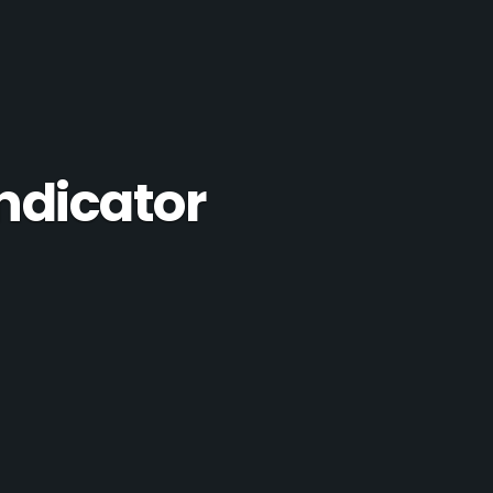
ndicator