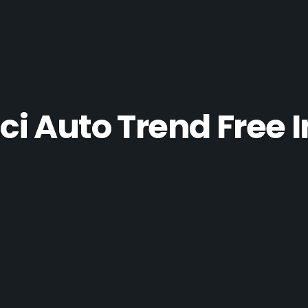
ci Auto Trend Free I