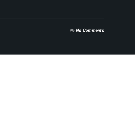
No Comments