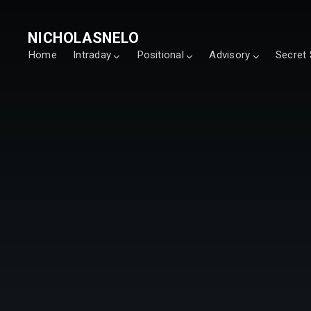
NICHOLASNELO
Home
Intraday
Positional
Advisory
Secret 