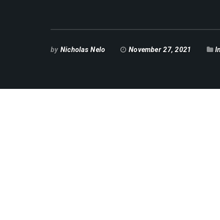
by
Nicholas Nelo
November 27, 2021
I