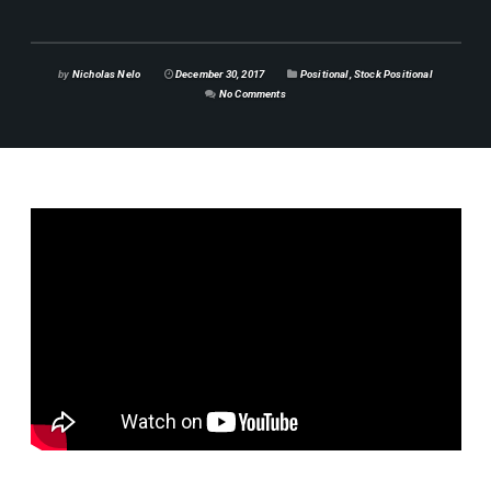
by
Nicholas Nelo
December 30, 2017
Positional
,
Stock Positional
No Comments