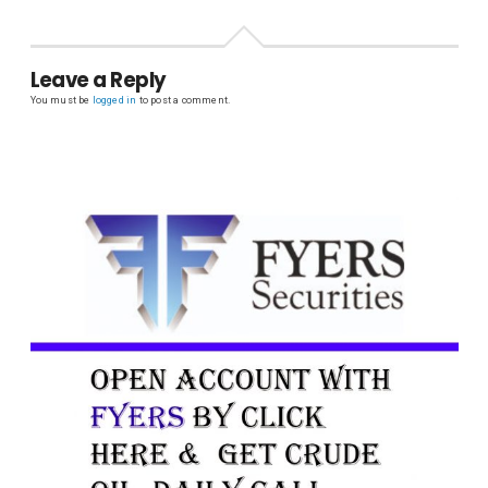
Leave a Reply
You must be
logged in
to post a comment.