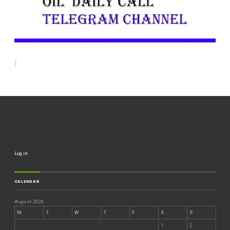
Log in
CALENDAR
August 2026
M
T
W
T
F
S
S
1
2