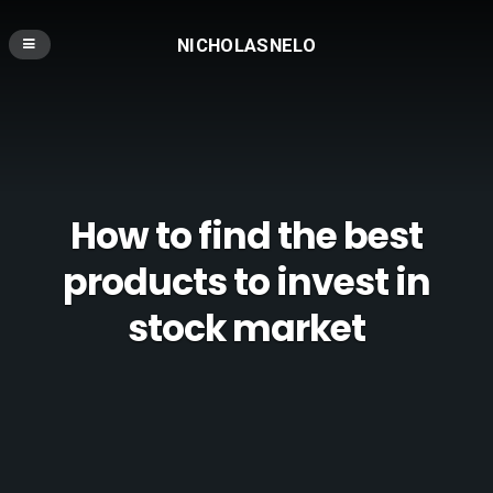
NICHOLASNELO
How to find the best
products to invest in
stock market