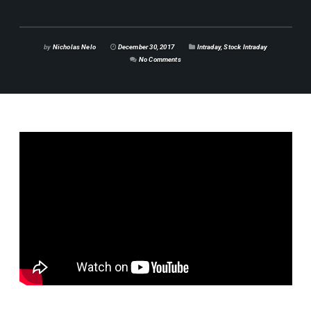
by
Nicholas Nelo
December 30, 2017
Intraday
,
Stock Intraday
No Comments