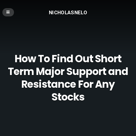
NICHOLASNELO
How To Find Out Short
Term Major Support and
Resistance For Any
Stocks