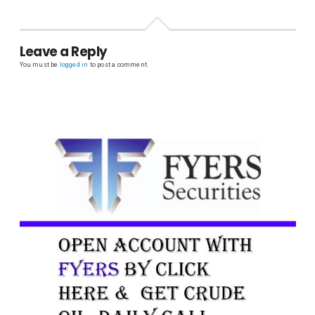
Leave a Reply
You must be
logged in
to post a comment.