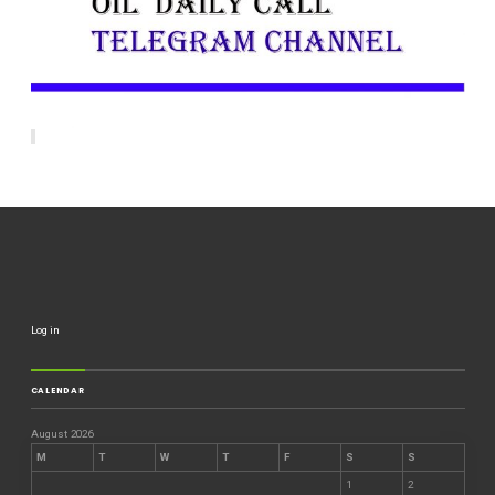
Log in
CALENDAR
August 2026
M
T
W
T
F
S
S
1
2