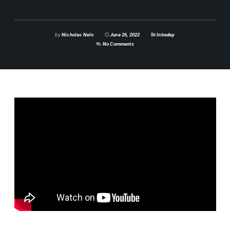
by
Nicholas Nelo
June 26, 2022
Intraday
No Comments