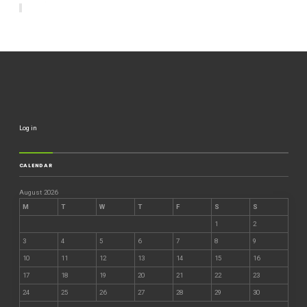
Log in
CALENDAR
August 2026
M
T
W
T
F
S
S
1
2
3
4
5
6
7
8
9
10
11
12
13
14
15
16
17
18
19
20
21
22
23
24
25
26
27
28
29
30