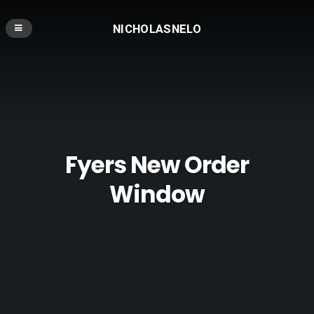
NICHOLASNELO
Fyers New Order
Window