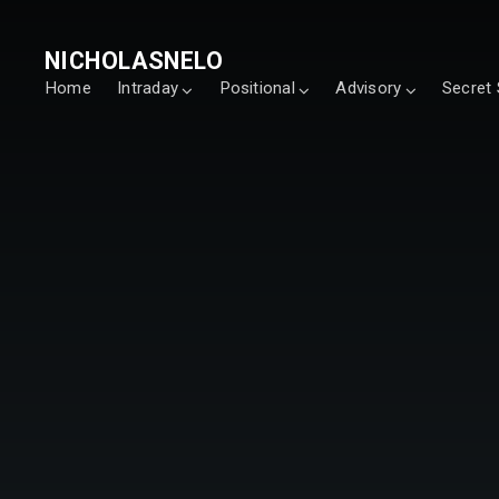
NICHOLASNELO
Home
Intraday
Positional
Advisory
Secret 