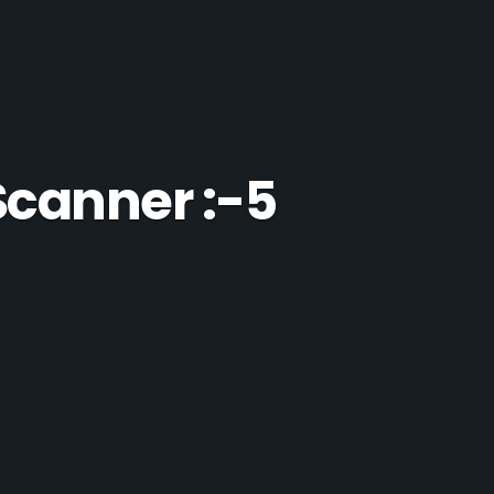
Scanner :-5