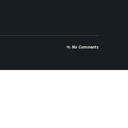
No Comments