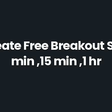
ate Free Breakout 
min ,15 min ,1 hr