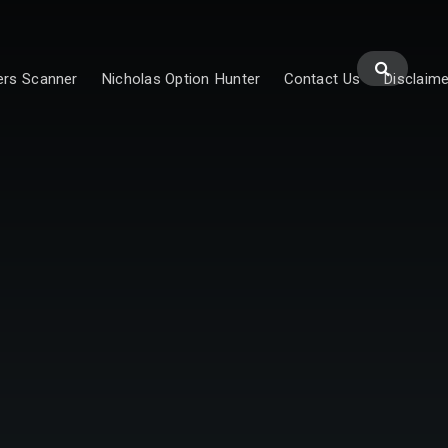
ers Scanner
Nicholas Option Hunter
Contact Us
Disclaime