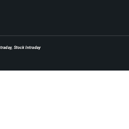
ntraday
,
Stock Intraday