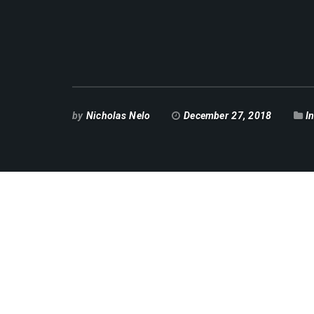
by
Nicholas Nelo
December 27, 2018
I