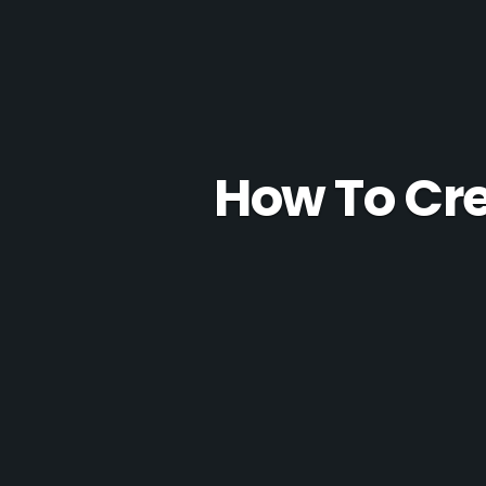
How To Cre