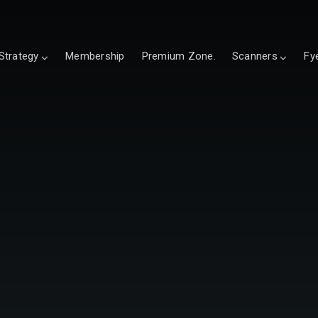
Strategy
Membership
Premium Zone.
Scanners
Fy