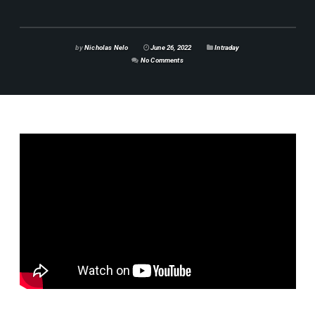
by
Nicholas Nelo
June 26, 2022
Intraday
No Comments