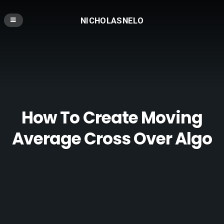
NICHOLASNELO
How To Create Moving
Average Cross Over Algo