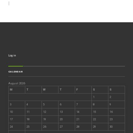
Log in
CALENDAR
August 2026
M
T
W
T
F
S
S
1
2
3
4
5
6
7
8
9
10
11
12
13
14
15
16
17
18
19
20
21
22
23
24
25
26
27
28
29
30