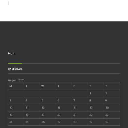
Log in
CALENDAR
August 2026
M
T
W
T
F
S
S
1
2
3
4
5
6
7
8
9
10
11
12
13
14
15
16
17
18
19
20
21
22
23
24
25
26
27
28
29
30