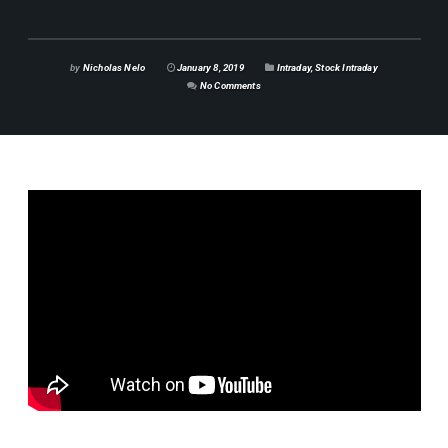
by
Nicholas Nelo
January 8, 2019
Intraday
,
Stock Intraday
No Comments