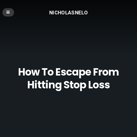
NICHOLASNELO
How To Escape From
Hitting Stop Loss