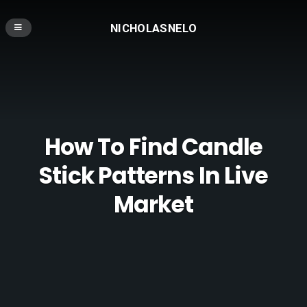
NICHOLASNELO
How To Find Candle
Stick Patterns In Live
Market