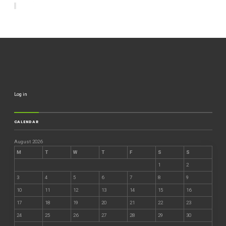
Log in
CALENDAR
August 2026
M
T
W
T
F
S
S
1
2
3
4
5
6
7
8
9
10
11
12
13
14
15
16
17
18
19
20
21
22
23
24
25
26
27
28
29
30