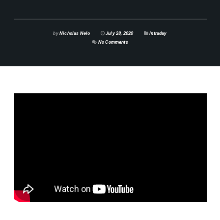
by
Nicholas Nelo
July 28, 2020
Intraday
No Comments