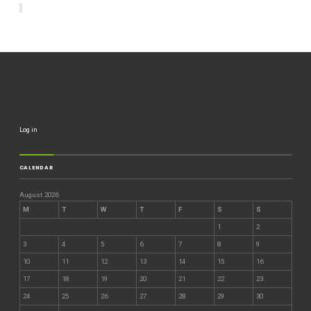
Log in
CALENDAR
August 2026
M
T
W
T
F
S
S
1
2
3
4
5
6
7
8
9
10
11
12
13
14
15
16
17
18
19
20
21
22
23
24
25
26
27
28
29
30