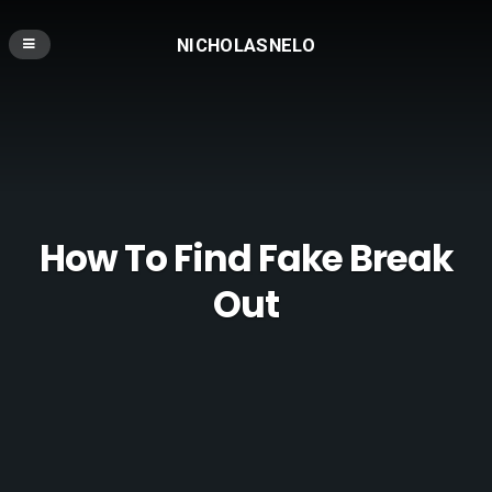
NICHOLASNELO
How To Find Fake Break
Out