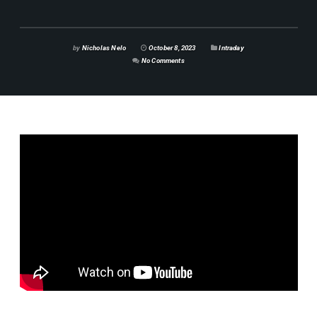
by
Nicholas Nelo
October 8, 2023
Intraday
No Comments