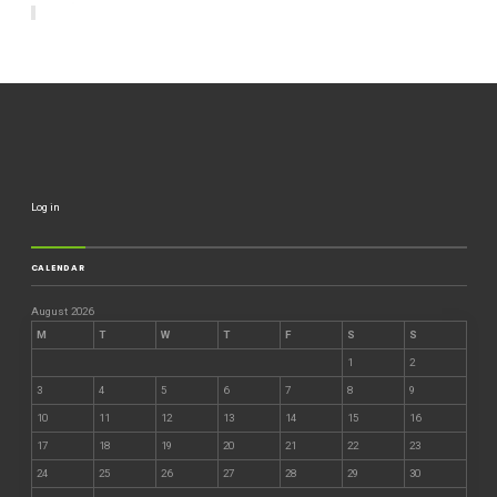
Log in
CALENDAR
August 2026
M
T
W
T
F
S
S
1
2
3
4
5
6
7
8
9
10
11
12
13
14
15
16
17
18
19
20
21
22
23
24
25
26
27
28
29
30