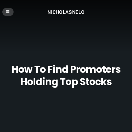
NICHOLASNELO
How To Find Promoters
Holding Top Stocks