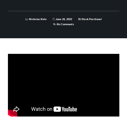
by
Nicholas Nelo
June 26, 2022
Stock Positional
No Comments