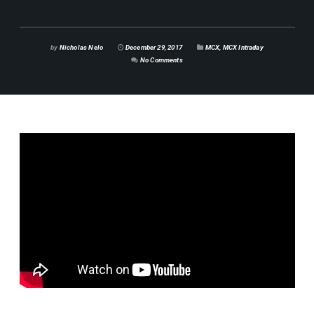
by
Nicholas Nelo
December 29, 2017
MCX
,
MCX Intraday
No Comments