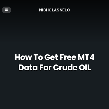
NICHOLASNELO
How To Get Free MT4
Data For Crude OIL