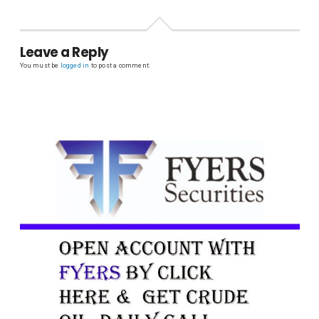
Leave a Reply
You must be
logged in
to post a comment.