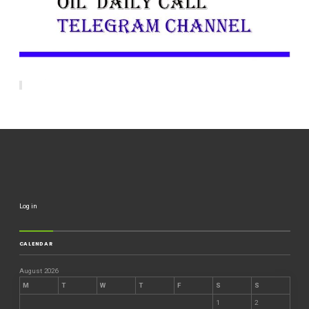
Log in
CALENDAR
August 2026
M
T
W
T
F
S
S
1
2