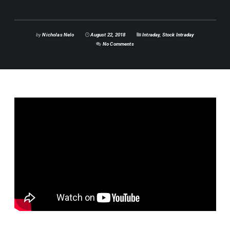
by
Nicholas Nelo
August 22, 2018
Intraday
,
Stock Intraday
No Comments