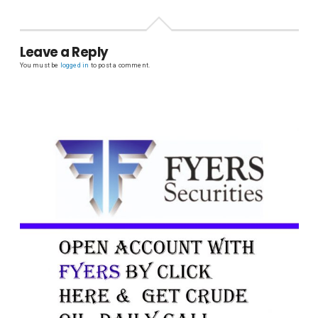
Leave a Reply
You must be
logged in
to post a comment.