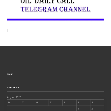
Log in
CALENDAR
August 2026
M
T
W
T
F
S
S
1
2