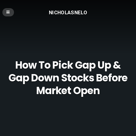
NICHOLASNELO
How To Pick Gap Up &
Gap Down Stocks Before
Market Open