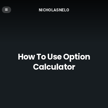
NICHOLASNELO
How To Use Option
Calculator