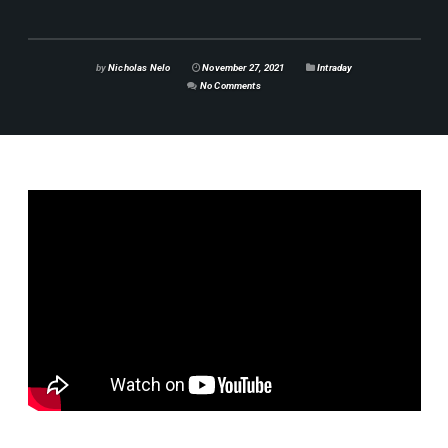
by
Nicholas Nelo
November 27, 2021
Intraday
No Comments