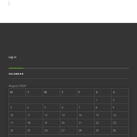
Log in
CALENDAR
August 2026
M
T
W
T
F
S
S
1
2
3
4
5
6
7
8
9
10
11
12
13
14
15
16
17
18
19
20
21
22
23
24
25
26
27
28
29
30