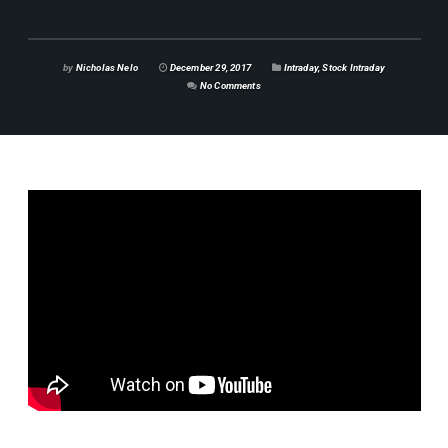
by
Nicholas Nelo
December 29, 2017
Intraday
,
Stock Intraday
No Comments