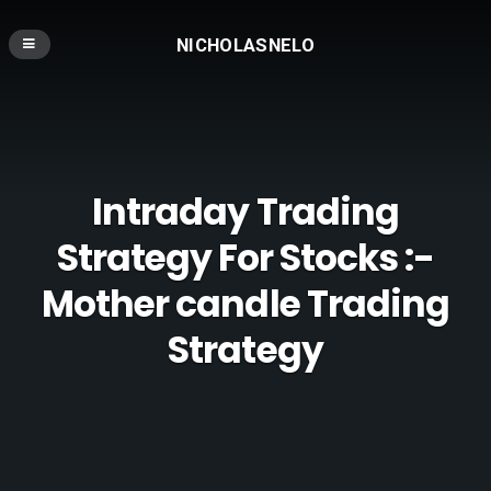
NICHOLASNELO
Intraday Trading
Strategy For Stocks :-
Mother candle Trading
Strategy