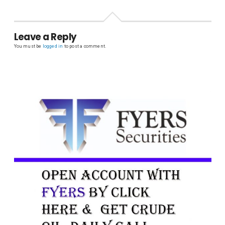
Leave a Reply
You must be
logged in
to post a comment.