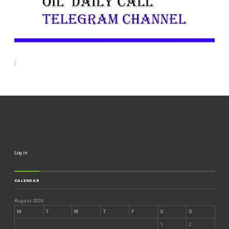
Log in
CALENDAR
August 2026
M
T
W
T
F
S
S
1
2