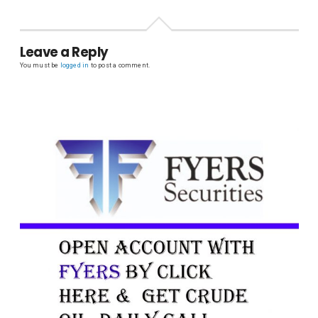
Leave a Reply
You must be
logged in
to post a comment.