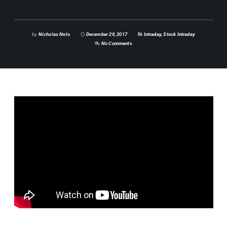
by
Nicholas Nelo
December 29, 2017
Intraday
,
Stock Intraday
No Comments