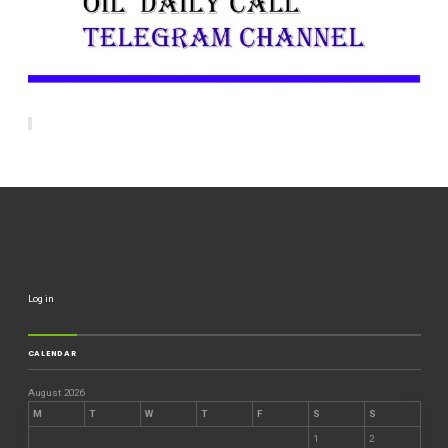
Log in
CALENDAR
August 2026
M
T
W
T
F
S
S
1
2