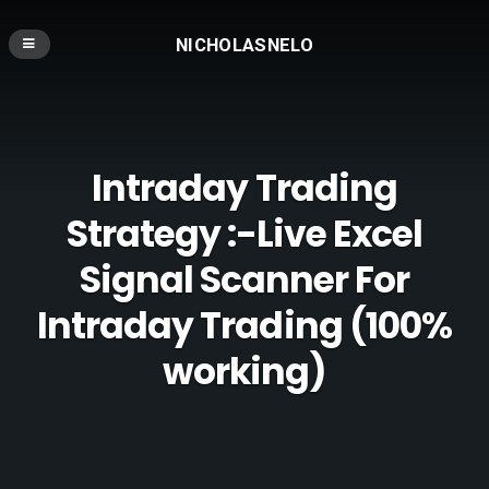
NICHOLASNELO
Intraday Trading
Strategy :-Live Excel
Signal Scanner For
Intraday Trading (100%
working)