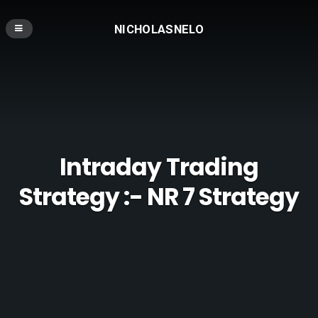
NICHOLASNELO
Intraday Trading
Strategy :- NR 7 Strategy