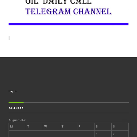
Log in
CALENDAR
August 2026
M
T
W
T
F
S
S
1
2