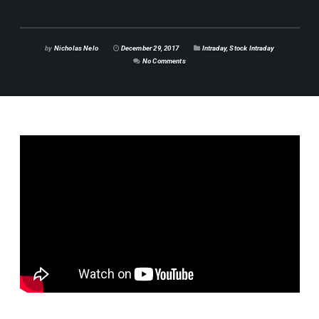
by
Nicholas Nelo
December 29, 2017
Intraday
,
Stock Intraday
No Comments