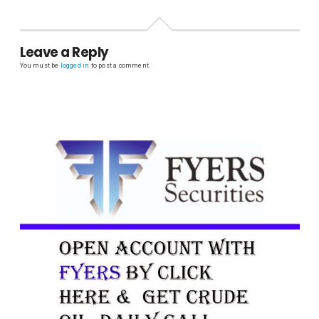
Leave a Reply
You must be
logged in
to post a comment.