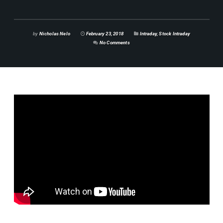
by
Nicholas Nelo
February 23, 2018
Intraday
,
Stock Intraday
No Comments