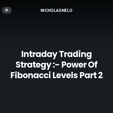
NICHOLASNELO
Intraday Trading
Strategy :- Power Of
Fibonacci Levels Part 2