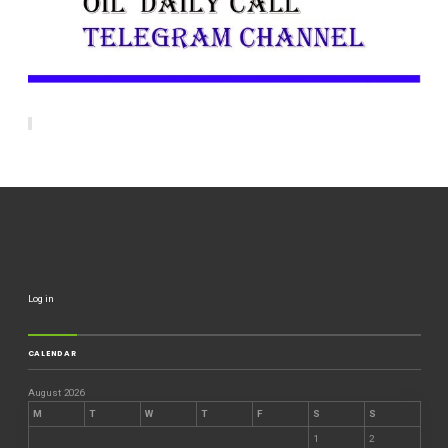
Log in
CALENDAR
August 2026
M
T
W
T
F
S
S
1
2