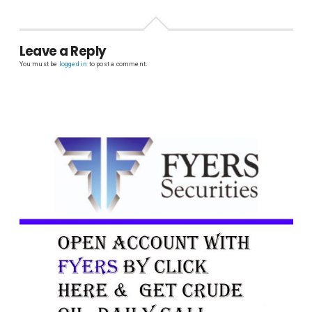
Leave a Reply
You must be
logged in
to post a comment.