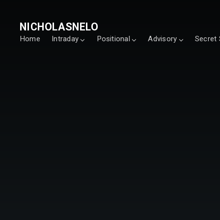
NICHOLASNELO
Home
Intraday
Positional
Advisory
Secret 