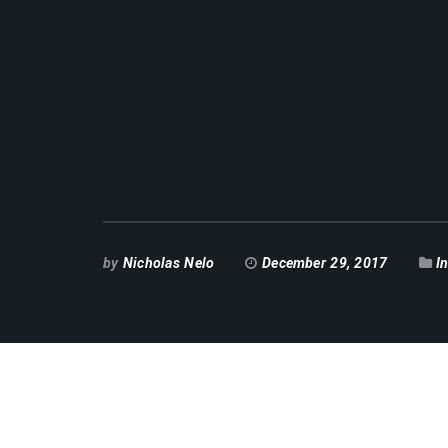
by
Nicholas Nelo
December 29, 2017
I