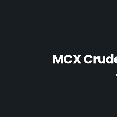
MCX Crude 