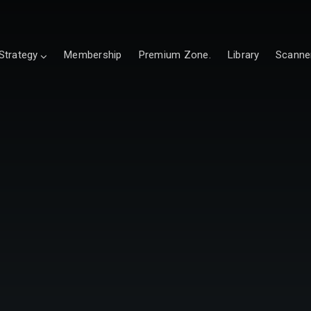
Strategy
Membership
Premium Zone.
Library
Scanne