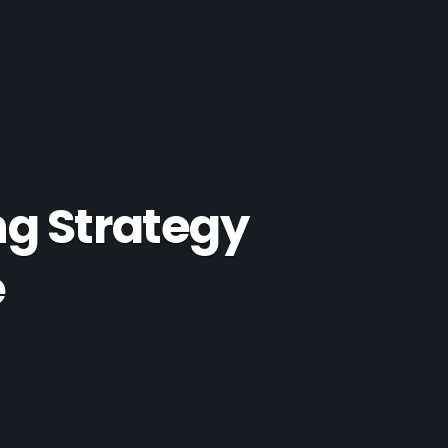
ng Strategy
e