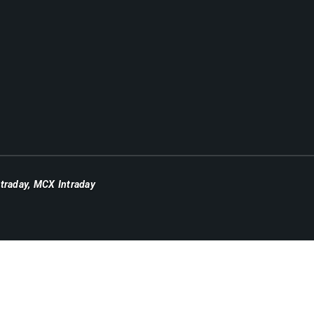
ntraday
,
MCX Intraday