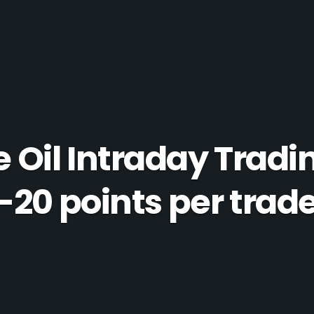
Oil Intraday Tradi
-20 points per trad