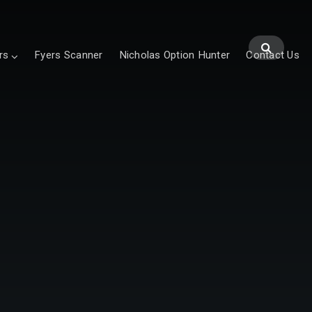
rs
Fyers Scanner
Nicholas Option Hunter
Contact Us