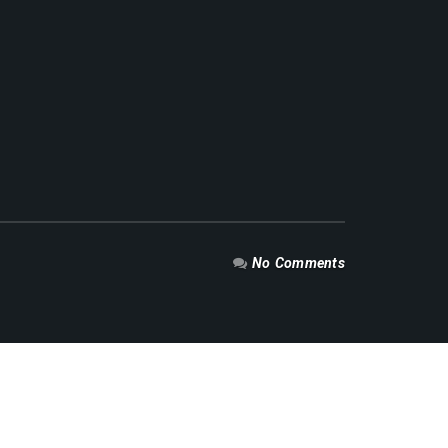
No Comments