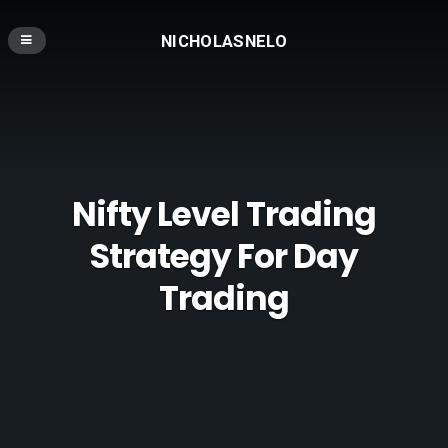
NICHOLASNELO
Nifty Level Trading
Strategy For Day
Trading