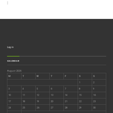
Log in
CALENDAR
August 2026
M
T
W
T
F
S
S
1
2
3
4
5
6
7
8
9
10
11
12
13
14
15
16
17
18
19
20
21
22
23
24
25
26
27
28
29
30