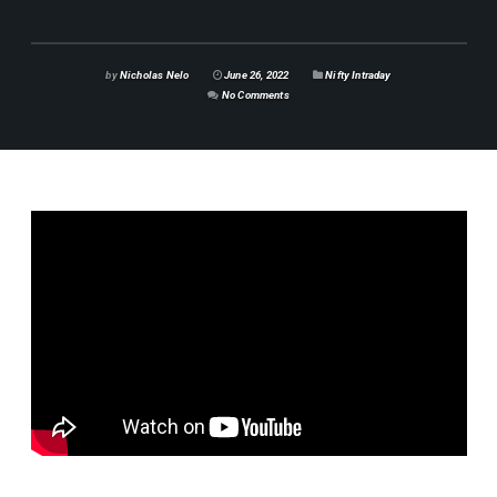
by
Nicholas Nelo
June 26, 2022
Nifty Intraday
No Comments