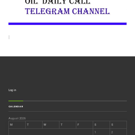
Log in
CALENDAR
August 2026
M
T
W
T
F
S
S
1
2