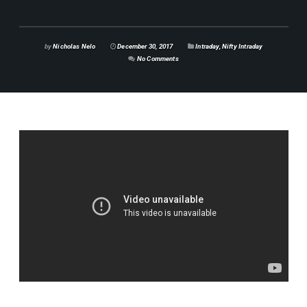
by
Nicholas Nelo
December 30, 2017
Intraday
,
Nifty Intraday
No Comments