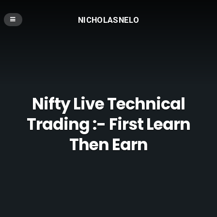
NICHOLASNELO
Nifty Live Technical
Trading :- First Learn
Then Earn