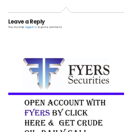
Leave a Reply
You must be
logged in
to post a comment.