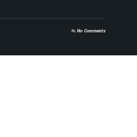
No Comments