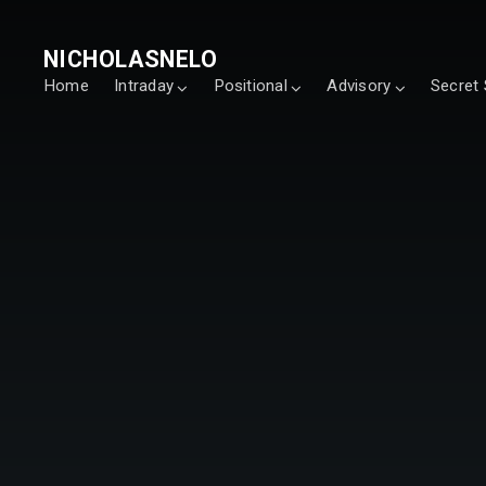
NICHOLASNELO
Home
Intraday
Positional
Advisory
Secret 