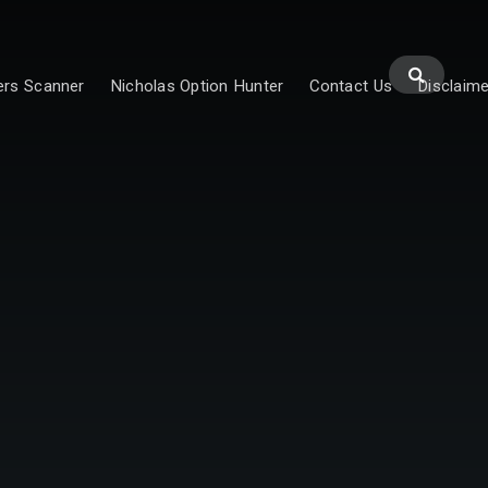
ers Scanner
Nicholas Option Hunter
Contact Us
Disclaime