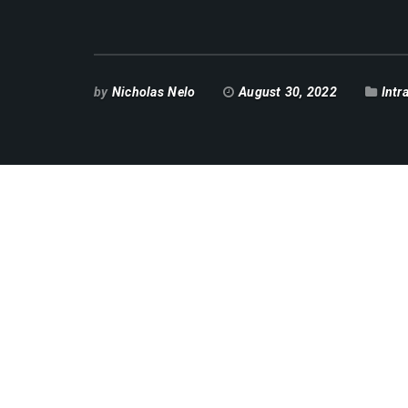
by
Nicholas Nelo
August 30, 2022
Intr