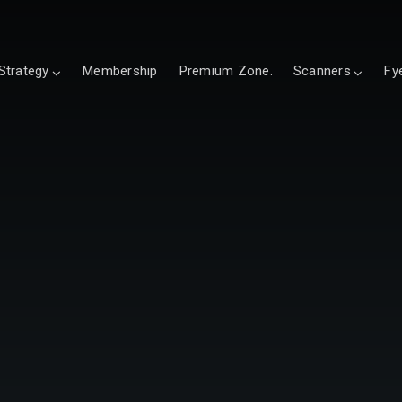
Strategy
Membership
Premium Zone.
Scanners
Fy