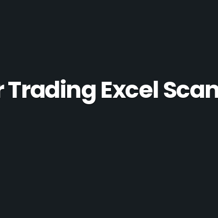
r Trading Excel Sca