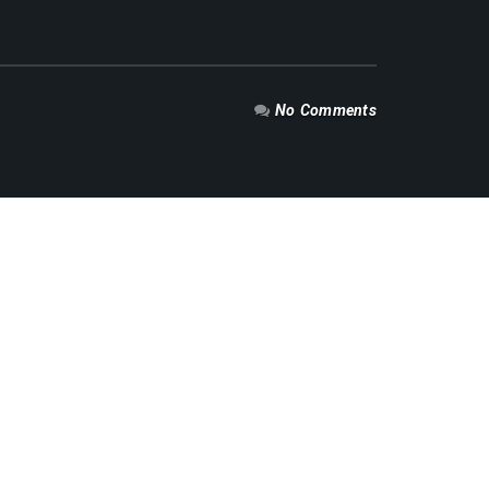
No Comments