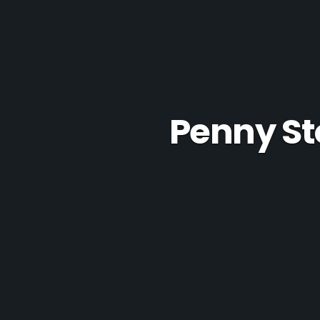
Penny St