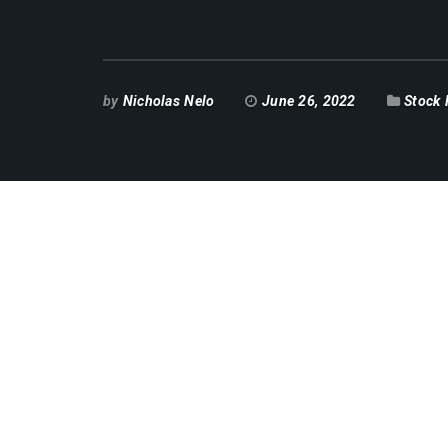
by
Nicholas Nelo
June 26, 2022
Stock 