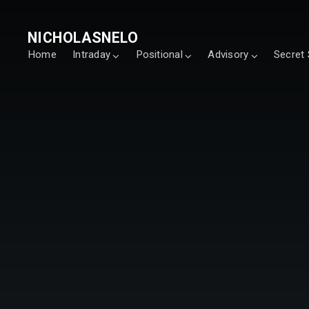
NICHOLASNELO
Home
Intraday
Positional
Advisory
Secret 