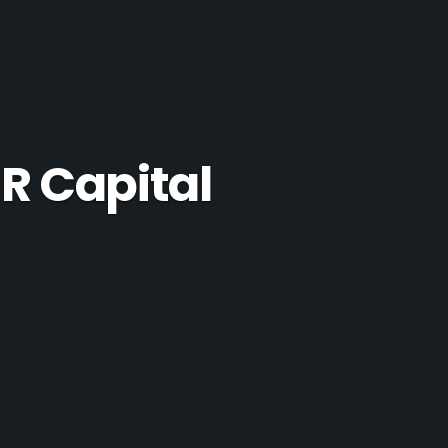
R Capital