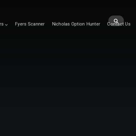
rs
Fyers Scanner
Nicholas Option Hunter
Contact Us