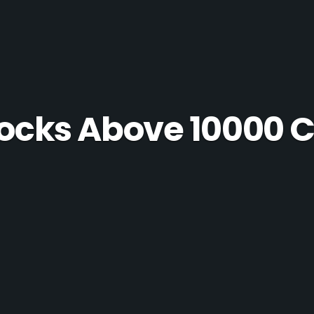
ocks Above 10000 C