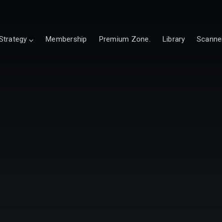
Strategy
Membership
Premium Zone.
Library
Scanne