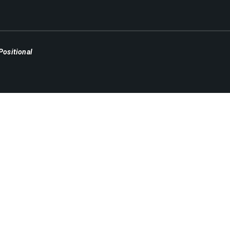
Positional