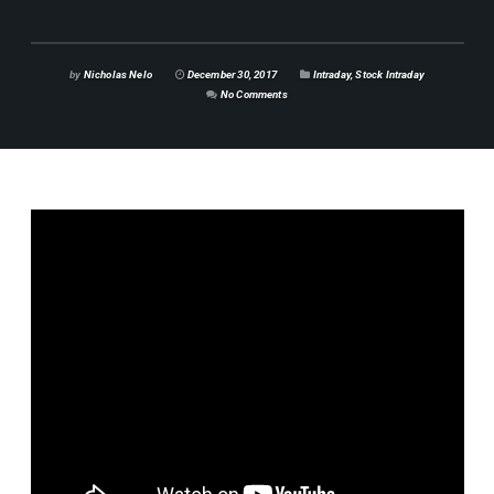
by
Nicholas Nelo
December 30, 2017
Intraday
,
Stock Intraday
No Comments