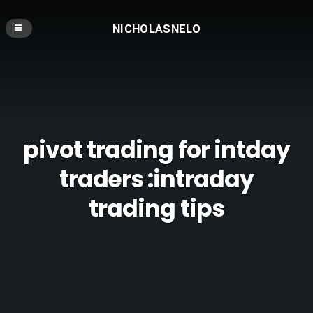
NICHOLASNELO
pivot trading for intday
traders :intraday
trading tips