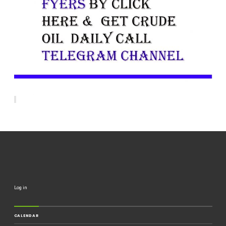
Log in
CALENDAR