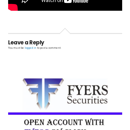
Leave a Reply
You must be
logged in
to post a comment.