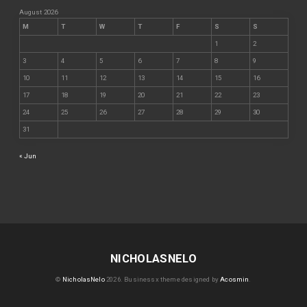
August 2026
M
T
W
T
F
S
S
1
2
3
4
5
6
7
8
9
10
11
12
13
14
15
16
17
18
19
20
21
22
23
24
25
26
27
28
29
30
31
« Jun
NICHOLASNELO
©
NicholasNelo
2026.
Businessx theme designed by
Acosmin
.