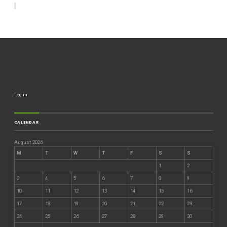
Log in
CALENDAR
August 2026
M
T
W
T
F
S
S
1
2
3
4
5
6
7
8
9
10
11
12
13
14
15
16
17
18
19
20
21
22
23
24
25
26
27
28
29
30