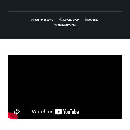
by
Nicholas Nelo
July 28, 2020
Intraday
No Comments