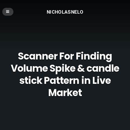
NICHOLASNELO
Scanner For Finding
Volume Spike & candle
stick Pattern in Live
Market