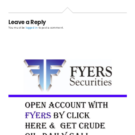
Leave a Reply
You must be
logged in
to post a comment.