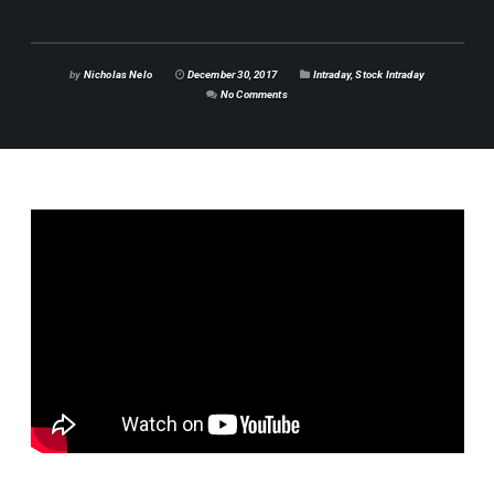
by
Nicholas Nelo
December 30, 2017
Intraday
,
Stock Intraday
No Comments