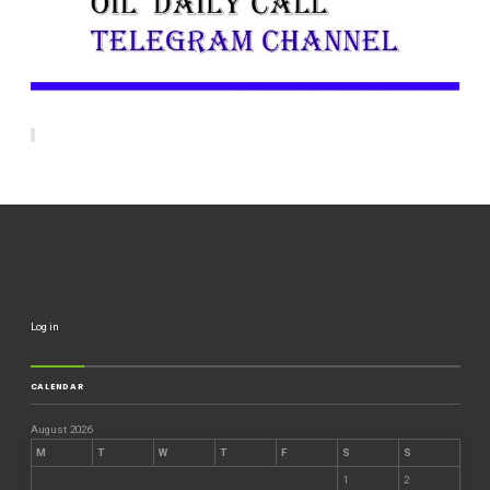
Log in
CALENDAR
August 2026
M
T
W
T
F
S
S
1
2