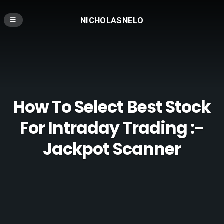
NICHOLASNELO
How To Select Best Stock
For Intraday Trading :-
Jackpot Scanner