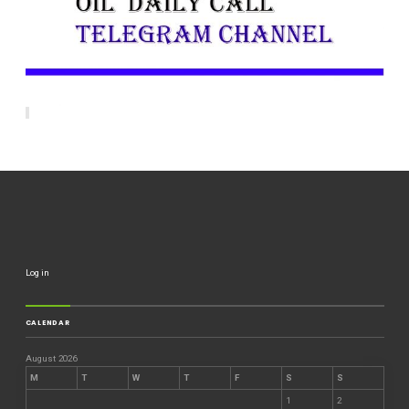
Log in
CALENDAR
August 2026
M
T
W
T
F
S
S
1
2