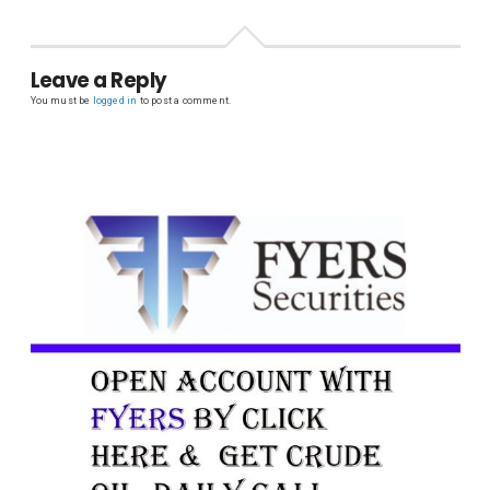
Leave a Reply
You must be
logged in
to post a comment.