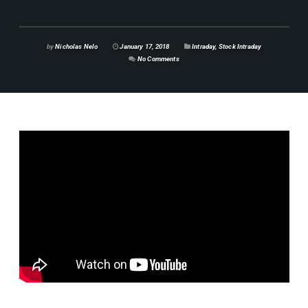
by
Nicholas Nelo
January 17, 2018
Intraday
,
Stock Intraday
No Comments