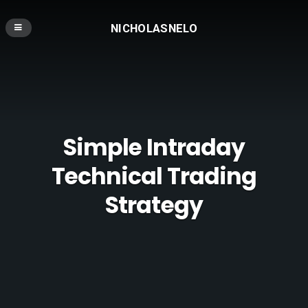
NICHOLASNELO
Simple Intraday
Technical Trading
Strategy