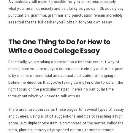
A vocabulary will make it possible for you to express precisely
what you mean, concisely and as plainly as you can. Obviously say
punctuation, grammar, grammar and punctuation remain incredibly
essential for the full caliber you’ll obtain for your own essay.
The One Thing to Do for How to
Write a Good College Essay
Essentially, you’re taking a position on a intricate issue. 1 way of
making sure you are ready to communicate clearly and to the point
is by means of beneficial and accurate utilization of language.
Define the direction that you’re taking care of in order to obtain the
right focus on the particular matter. There’s no particular time
throughout which you need to talk with us.
There are more courses on these pages for several types of essay
and queries, using a lot of suggestions and tips to reaching a high
score. A multiplechoice item is composed of the matter, called the
stem, plus a summary of proposed options, termed alternate