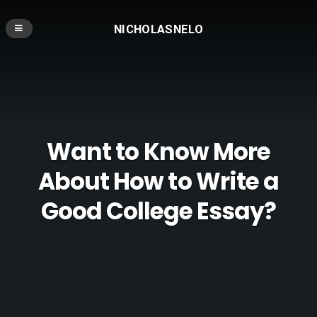
NICHOLASNELO
Want to Know More
About How to Write a
Good College Essay?