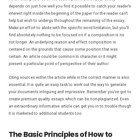
depends on just how well you find it possible to catch your reader’s
interest right inside the beginning of the paper for the reader can’t
help but wish to undergo throughout the remaining of the essay.
Make an effort to abide with the specific word limitation, but you’ll
find absolutely nothing to be focused on if a composition is no
not longer. An underlying reason and effect composition is
centered on the grounds that cause some position that was
certain. An article could be common in character or it might
present a particular point of perspective of their author.
Citing sources within the article while in the correct manner is also
essential. It is quite an easy task to work out the way to generate
your documents intriguing and impressive. Remember you’ve got to
create premium quality essays which can be non-plagiarized. Even
an extraordinary informative article can get you in to trouble though
it is marketed to additional students too.
The Basic Principles of How to