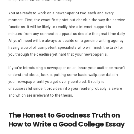
You are ready to work on a newspaper or two each and every
moment. First, the exact first point out check is the way the service
functions. It will be likely to readily hire a internet support in
minutes from any connected apparatus despite the great time daily.
All you’ll need will be always to decide on a genuine writing agency
having a pool of competent specialists who will finish the task for
you through the deadline yet hard that your newspaper is.
If you’re introducing a newspaper on an issue your audience mayn’t
understand about, look at putting some basic wallpaper data in
your newspaper until you get overly centered. It really is
unsuccessful since it provides info your reader probably is aware
and which are irrelevant to the thesis.
The Honest to Goodness Truth on
How to Write a Good College Essay