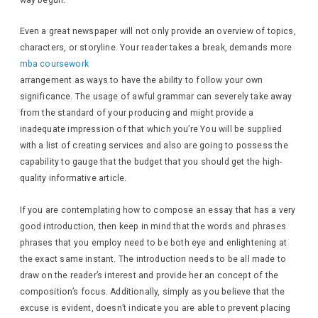
way begun.
Even a great newspaper will not only provide an overview of topics,
characters, or storyline. Your reader takes a break, demands more
mba coursework
arrangement as ways to have the ability to follow your own
significance. The usage of awful grammar can severely take away
from the standard of your producing and might provide a
inadequate impression of that which you’re You will be supplied
with a list of creating services and also are going to possess the
capability to gauge that the budget that you should get the high-
quality informative article.
If you are contemplating how to compose an essay that has a very
good introduction, then keep in mind that the words and phrases
phrases that you employ need to be both eye and enlightening at
the exact same instant. The introduction needs to be all made to
draw on the reader’s interest and provide her an concept of the
composition’s focus. Additionally, simply as you believe that the
excuse is evident, doesn’t indicate you are able to prevent placing