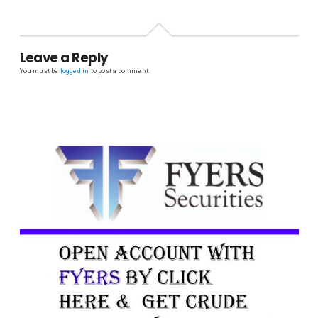
Leave a Reply
You must be
logged in
to post a comment.