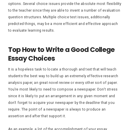
options. Several choice issues provide the absolute most flexibility
to the teacher since they are able to invent a number of evaluation
question structures. Multiple choice test issues, additionally
predicted things, may be a more efficient and effective approach
to evaluate learning results.
Top How to Write a Good College
Essay Choices
It is a hopeless task to locate a thorough and text that will teach
students the best way to build up an extremely effective research
analysis paper, an great novel review or every other sort of paper.
You’re most likely to need to compose a newspaper. Don’t stress
since it is likely to put an arrangement in any given moment and
don’t forget to acquire your newspaper by the deadline that you
require. The point of a newspaper is always to produce an
assertion and after that support it.
As an example, a lot of the accomplishment of your essay