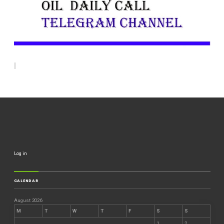
Log in
CALENDAR
August 2026
M
T
W
T
F
S
S
1
2