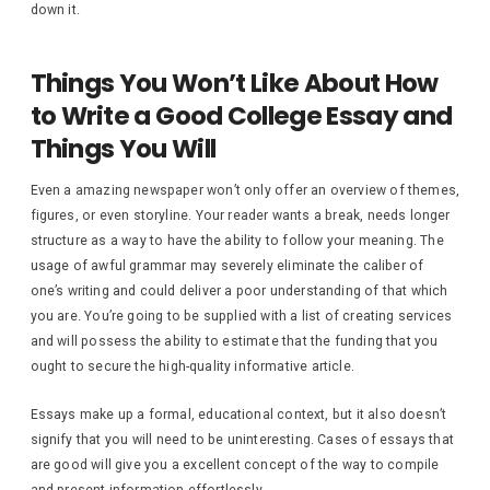
down it.
Things You Won’t Like About How
to Write a Good College Essay and
Things You Will
Even a amazing newspaper won’t only offer an overview of themes,
figures, or even storyline. Your reader wants a break, needs longer
structure as a way to have the ability to follow your meaning. The
usage of awful grammar may severely eliminate the caliber of
one’s writing and could deliver a poor understanding of that which
you are. You’re going to be supplied with a list of creating services
and will possess the ability to estimate that the funding that you
ought to secure the high-quality informative article.
Essays make up a formal, educational context, but it also doesn’t
signify that you will need to be uninteresting. Cases of essays that
are good will give you a excellent concept of the way to compile
and present information effortlessly.