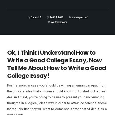
by
Ganesh B
April 5, 2018
uncategorized
No Comments
Ok, I Think I Understand How to
Write a Good College Essay, Now
Tell Me About How to Write a Good
College Essay!
For instance, in case you should be writing a human paragraph on
the principal idea that children should know not to shell out a great
deal in 1 field, you’re going to desire to present your encouraging
thoughts in a logical, clean way in order to attain coherence. Some
individuals find they will want to compose some sort of debut as a