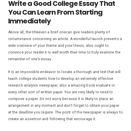
Write a Good College Essay That
You Can Learn From Starting
Immediately
Above all, the titleeven a brief onecan give readers plenty of
circumstance concerning an article. A wonderful launch presents a
wide overview of your theme and your thesis, also ought to
convince your reader it is well worth their time to truly examine the
remainder of one’s essay .
It is an impossible endeavor to locate a thorough and text that will
teach college students how to develop an extremely effective
research analysis newspaper, also a amazing book evaluate or
every other sort of written paper. You are very likely to need to
compose a paper. Do not worry because it is likely to place an
arrangement in any moment and don’t forget to obtain your paper
at the deadline you require. The point of the newspaper is always to
create an assertion and following that encourage it.