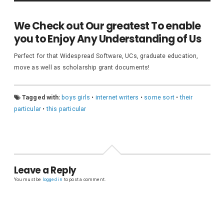
We Check out Our greatest To enable
you to Enjoy Any Understanding of Us
Perfect for that Widespread Software, UCs, graduate education,
move as well as scholarship grant documents!
Tagged with:
boys girls
•
internet writers
•
some sort
•
their
particular
•
this particular
Leave a Reply
You must be
logged in
to post a comment.