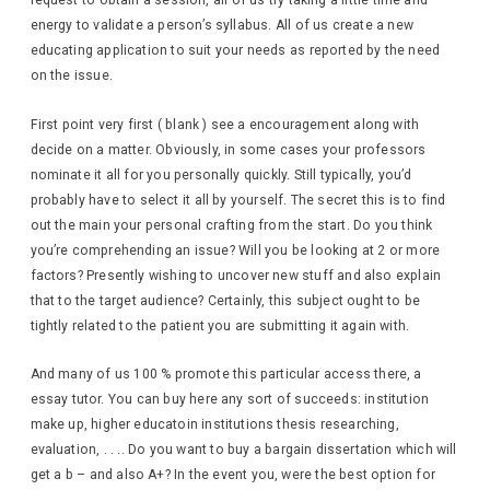
request to obtain a session, all of us try taking a little time and
energy to validate a person’s syllabus. All of us create a new
educating application to suit your needs as reported by the need
on the issue.
First point very first ( blank ) see a encouragement along with
decide on a matter. Obviously, in some cases your professors
nominate it all for you personally quickly. Still typically, you’d
probably have to select it all by yourself. The secret this is to find
out the main your personal crafting from the start. Do you think
you’re comprehending an issue? Will you be looking at 2 or more
factors? Presently wishing to uncover new stuff and also explain
that to the target audience? Certainly, this subject ought to be
tightly related to the patient you are submitting it again with.
And many of us 100 % promote this particular access there, a
essay tutor. You can buy here any sort of succeeds: institution
make up, higher educatoin institutions thesis researching,
evaluation, . . .. Do you want to buy a bargain dissertation which will
get a b – and also A+? In the event you, were the best option for