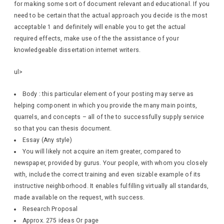
for making some sort of document relevant and educational. If you
need to be certain that the actual approach you decide is the most
acceptable 1 and definitely will enable you to get the actual
required effects, make use of the the assistance of your
knowledgeable dissertation internet writers.
ul>
Body : this particular element of your posting may serve as
helping component in which you provide the many main points,
quarrels, and concepts – all of the to successfully supply service
so that you can thesis document.
Essay (Any style)
You will likely not acquire an item greater, compared to
newspaper, provided by gurus. Your people, with whom you closely
with, include the correct training and even sizable example of its
instructive neighborhood. It enables fulfilling virtually all standards,
made available on the request, with success.
Research Proposal
Approx. 275 ideas Or page