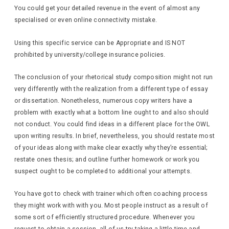
You could get your detailed revenue in the event of almost any
specialised or even online connectivity mistake.
Using this specific service can be Appropriate and IS NOT
prohibited by university/college insurance policies.
The conclusion of your rhetorical study composition might not run
very differently with the realization from a different type of essay
or dissertation. Nonetheless, numerous copy writers have a
problem with exactly what a bottom line ought to and also should
not conduct. You could find ideas in a different place for the OWL
upon writing results. In brief, nevertheless, you should restate most
of your ideas along with make clear exactly why they’re essential;
restate ones thesis; and outline further homework or work you
suspect ought to be completed to additional your attempts.
You have got to check with trainer which often coaching process
they might work with with you. Most people instruct as a result of
some sort of efficiently structured procedure. Whenever you