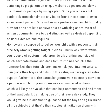
for affordable. Don’t neglect to check your carried out article
pertaining to plagiarism on unique website pages accessible via
the internet or perhaps by using a plan. Once you obtain a full
cardstock, consider almost any faults found in citations or even
arrangement pattern. Only just know a professional and high quality
provider does not let it achieve articles with plagiarism. Most of
written documents have to be distinct as well as devised depending
on users’ desires and requires.
Homework is supposed to deliver your child with a reason to train
precisely what is getting taught in class. That is why, we’re within
your couple of custom made groundwork crafting agencies of
which advocate moms and dads to turn into needed plus the
homework of their total children, make help your internet writers,
then guide their boys and girls. On this value, we have got an extra
support furthermore. The particular groundwork secretary services
a particular such program where we’ve a number of authors of
which will likely be available that can help sometimes dad and mom
or their particular kids making use of their every day study. They
would give help in addition to guidance for the boys and girls inside
all the subjects that they’re their studies at institution along with