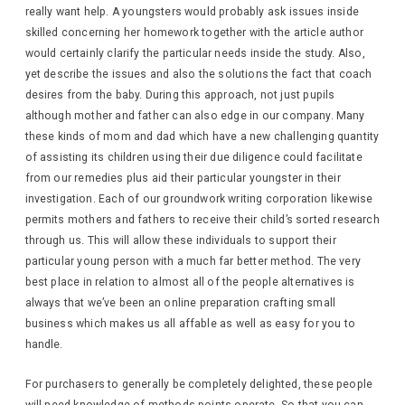
really want help. A youngsters would probably ask issues inside
skilled concerning her homework together with the article author
would certainly clarify the particular needs inside the study. Also,
yet describe the issues and also the solutions the fact that coach
desires from the baby. During this approach, not just pupils
although mother and father can also edge in our company. Many
these kinds of mom and dad which have a new challenging quantity
of assisting its children using their due diligence could facilitate
from our remedies plus aid their particular youngster in their
investigation. Each of our groundwork writing corporation likewise
permits mothers and fathers to receive their child’s sorted research
through us. This will allow these individuals to support their
particular young person with a much far better method. The very
best place in relation to almost all of the people alternatives is
always that we’ve been an online preparation crafting small
business which makes us all affable as well as easy for you to
handle.
For purchasers to generally be completely delighted, these people