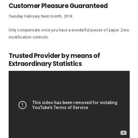
Customer Pleasure Guaranteed
Tuesday February Next month, 2018
Only compensate once you have a wonderful pieces of paper. Zero
modification controls.
Trusted Provider by means of
Extraordinary Statistics