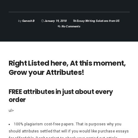
by
Ganesh B
January 19, 2018
Essay Writing Solutions from US
No Comments
Right Listed here, At this moment,
Grow your Attributes!
FREE attributes in just about every
order
ul>
100% plagiarism cost-free papers. That is purposes why you
should attributes settled that will if you would like purchase essays