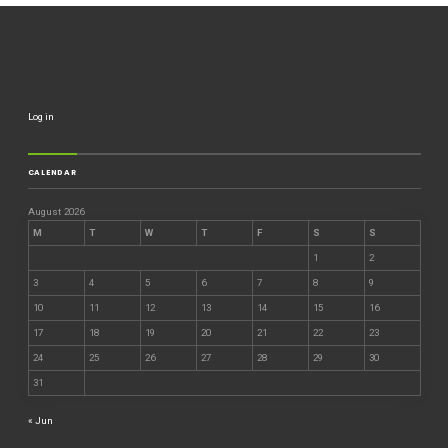
Log in
CALENDAR
August 2026
M
T
W
T
F
S
S
1
2
3
4
5
6
7
8
9
10
11
12
13
14
15
16
17
18
19
20
21
22
23
24
25
26
27
28
29
30
31
« Jun