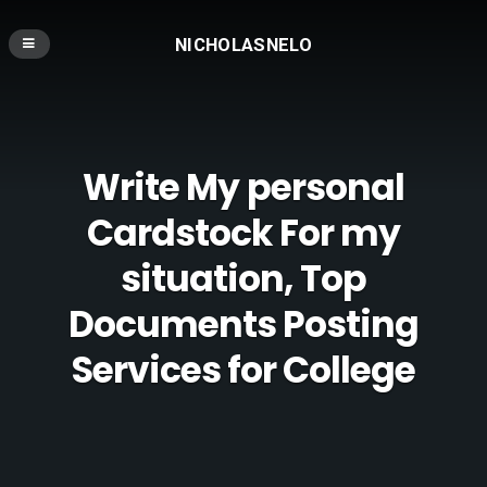
NICHOLASNELO
Write My personal
Cardstock For my
situation, Top
Documents Posting
Services for College