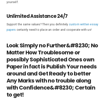
yourself.
Unlimited Assistance 24/7
Support the same values? Then you definitely
custom written essay
papers
certainly need to place an order and cooperate with us!
Look Simply no Further&#8230; No
Matter How Troublesome or
possibly Sophisticated Ones own
Paper in fact is Publish Your needs
around and Get Ready to better
Any Marks with no trouble along
with Confidence&#8230; Certain
to get!