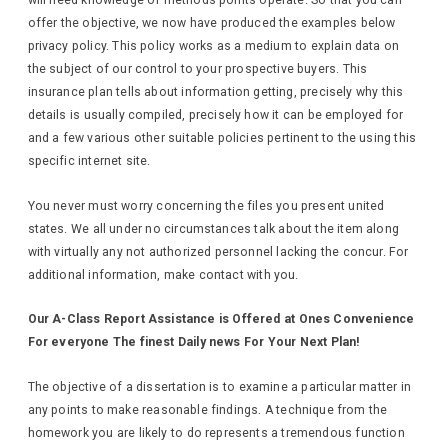
will need knowledge of methods points operate. So that you can
offer the objective, we now have produced the examples below
privacy policy. This policy works as a medium to explain data on
the subject of our control to your prospective buyers. This
insurance plan tells about information getting, precisely why this
details is usually compiled, precisely how it can be employed for
and a few various other suitable policies pertinent to the using this
specific internet site.
You never must worry concerning the files you present united
states. We all under no circumstances talk about the item along
with virtually any not authorized personnel lacking the concur. For
additional information, make contact with you.
Our A-Class Report Assistance is Offered at Ones Convenience
For everyone The finest Daily news For Your Next Plan!
The objective of a dissertation is to examine a particular matter in
any points to make reasonable findings. A technique from the
homework you are likely to do represents a tremendous function