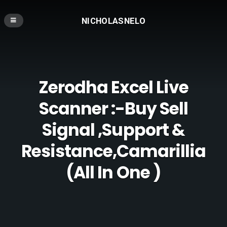
NICHOLASNELO
Zerodha Excel Live
Scanner :-Buy Sell
Signal ,Support &
Resistance,Camarillia
(All In One )