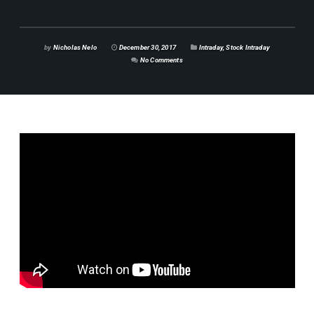
by
Nicholas Nelo
December 30, 2017
Intraday
,
Stock Intraday
No Comments