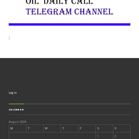
Log in
CALENDAR
August 2026
M
T
W
T
F
S
S
1
2