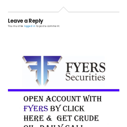
Leave a Reply
You must be
logged in
to post a comment.